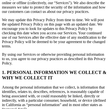
online or offline (collectively, our “Services”). We also describe the
measures we take to protect the security of the information and how
our customers can contact us about our privacy practices.
We may update this Privacy Policy from time to time. We will post
the updated Privacy Policy on this page with an updated date. We
encourage you to look for updates to this Privacy Policy by
checking this date when you access our Services. Your continued
use of our Services after the effective date of any modification to the
Privacy Policy will be deemed to be your agreement to the changed
terms.
By using our Services or otherwise providing personal information
to us, you agree to our privacy practices as described in this Privacy
Policy.
1. PERSONAL INFORMATION WE COLLECT &
WHY WE COLLECT IT
Among the personal information that we collect, is information that
identifies, relates to, describes, references, is reasonably capable of
being associated with, or could reasonably be linked, directly or
indirectly, with a particular consumer, household, or device (defined
in California as “personal information” and in most other states as