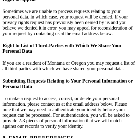
Sometimes we are unable to process requests relating to your
personal data, in which case, your request will be denied. If your
privacy rights request has previously been denied by us and you
believe we denied it in error, you may appeal for reconsideration of
your request by contacting us at the email address below.
Right to List of Third-Parties with Which We Share Your
Personal Data
If you are a resident of Montana or Oregon you may request a list of
all third parties with which we have shared your personal data.
Submitting Requests Relating to Your Personal Information or
Personal Data
To make a request to access, correct, or delete your personal
information, please contact us at the email address below. Please
note that we may need to authenticate your identity before your
request can be processed. For authentication, you will be asked to
provide 2-3 pieces of personal information that we will match
against our records to verify your identity.