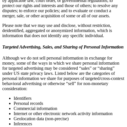
by applicable law, court order, or governmental regulations; to
protect our rights and interests and those of others; to resolve any
disputes; to enforce our policies; and to evaluate or conduct a
merger, sale, or other acquisition of some or all of our assets.
Please note that we may use and disclose, without restriction,
deidentified, aggregated or anonymized information, which is
information that does not identify any specific individual.
Targeted Advertising, Sales, and Sharing of Personal Information
Although we do not sell personal information in exchange for
money, some of the ways in which we share personal information
for targeted advertising may be considered “sales” or “sharing”
under US state privacy laws. Listed below are the categories of
personal information we share for purposes of targeted/cross-context
behavioral advertising or otherwise “sell” for non-monetary
consideration:
Identifiers
Personal records
Commercial information
Internet or other electronic network activity information
Geolocation data (non-precise)
Inferences