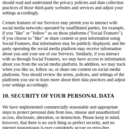
should read and understand the privacy policies and data collection
practices of those third-party websites and services and adjust your
settings accordingly.
Certain features of our Services may permit you to interact with
social media networks operated by unaffiliated parties, for example,
if you "like" or "follow" us on those platforms ("Social Features").
If you choose to "like" or share content or post information using
Social Features, that information may be publicly displayed, and the
party operating the social media platform may receive information
about you and your use of our Services. Similarly, if you interact
with us through Social Features, we may have access to information
about you from the social media platform. In addition, we may track
when you like us, follow us, or share our content on social media
platforms. You should review the terms, policies, and settings of the
platforms you use to learn more about their data practices and adjust
your settings accordingly.
10. SECURITY OF YOUR PERSONAL DATA
We have implemented commercially reasonable and appropriate
steps to protect personal data from loss, misuse and unauthorized
access, disclosure, alteration, or destruction. Please keep in mind,
however, that there is no such thing as perfect security, and no
internet transmission is ever completely secure or error-free.