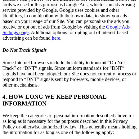
tools we use for this purpose is Google Ads, which is an advertising
service provided by Google. Google uses cookies and other
identifiers, in combination with their own data, to show you ads
based on your usage of our Site. You can personalize the ads you
receive or opt out of ads from Google by visiting the
Google Ads
Settings page
. Additional options for opting out of interest-based
advertising can be found
here
.
Do Not Track Signals
Some Internet browsers include the ability to transmit “Do Not
Track” or “DNT” signals. Since uniform standards for “DNT”
signals have not been adopted, our Site does not currently process or
respond to “DNT” signals sent by browsers, mobile devices, or
other mechanisms.
4. HOW LONG WE KEEP PERSONAL
INFORMATION
We keep the categories of personal information described above for
as long as is necessary for the purposes described in this Privacy
Policy or otherwise authorized by law. This generally means holding
the information for as long as one of the following apply: