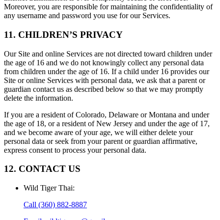
Moreover, you are responsible for maintaining the confidentiality of
any username and password you use for our Services.
11. CHILDREN’S PRIVACY
Our Site and online Services are not directed toward children under
the age of 16 and we do not knowingly collect any personal data
from children under the age of 16. If a child under 16 provides our
Site or online Services with personal data, we ask that a parent or
guardian contact us as described below so that we may promptly
delete the information.
If you are a resident of Colorado, Delaware or Montana and under
the age of 18, or a resident of New Jersey and under the age of 17,
and we become aware of your age, we will either delete your
personal data or seek from your parent or guardian affirmative,
express consent to process your personal data.
12. CONTACT US
Wild Tiger Thai
:
Call
(360) 882-8887