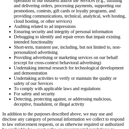
operation of our business and/or the Services (e.g., fulfilling
and delivering orders, processing payments, supporting our
promotions, contests, gift cards or loyalty programs, and
providing communications, technical, analytical, web hosting,
cloud hosting, or other services)
Auditing related to ad impressions
Ensuring security and integrity of personal information
Debugging to identify and repair errors that impair existing
intended functionality
Short-term, transient use, including, but not limited to, non-
personalized advertising
Providing advertising or marketing services on our behalf
(except for cross-context behavioral advertising)
Undertaking internal research for technological development
and demonstration
Undertaking activities to verify or maintain the quality or
safety of our Services
To comply with applicable laws and regulations
For safety and security
Detecting, protecting against, or addressing malicious,
deceptive, fraudulent, or illegal activity
In addition to the purposes described above, we may use and
disclose any category of personal information we collect to respond
to law enforcement requests, or as otherwise required or authorized