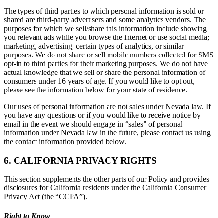
The types of third parties to which personal information is sold or
shared are third-party advertisers and some analytics vendors. The
purposes for which we sell/share this information include showing
you relevant ads while you browse the internet or use social media;
marketing, advertising, certain types of analytics, or similar
purposes. We do not share or sell mobile numbers collected for SMS
opt-in to third parties for their marketing purposes. We do not have
actual knowledge that we sell or share the personal information of
consumers under 16 years of age. If you would like to opt out,
please see the information below for your state of residence.
Our uses of personal information are not sales under Nevada law. If
you have any questions or if you would like to receive notice by
email in the event we should engage in “sales” of personal
information under Nevada law in the future, please contact us using
the contact information provided below.
6. CALIFORNIA PRIVACY RIGHTS
This section supplements the other parts of our Policy and provides
disclosures for California residents under the California Consumer
Privacy Act (the “CCPA”).
Right to Know