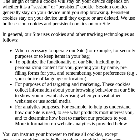
The length of time a cookie will stay on your device depends on
whether it is a “session” or “persistent” cookie. Session cookies
generally stay on your device until you stop browsing. Persistent
cookies stay on your device until they expire or are deleted. We use
both session cookies and persistent cookies on our Site.
In general, our Site uses cookies and other tracking technologies as
follows:
When necessary to operate our Site (for example, for security
purposes or to keep items in your bag)
To optimize the functionality of our Site, including by
personalizing content for you, greeting you by name, pre-
filling forms for you, and remembering your preferences (e.g.,
your choice of language or location)
For purposes of ad targeting and marketing. These cookies
collect information about your browsing behavior on our Site
to show you relevant advertising when you visit other
websites or use social media
For analytics purposes. For example, to help us understand
how our Site is used, to see what products most interest you,
and to determine how best to market our products to you.
More information on website analytics is provided below
You can instruct your browser to refuse all cookies, except
necessary cookies, or to indicate when a cookie is being sent.