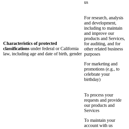
us
For research, analysis
and development,
including to maintain
and improve our
products and Services,
Characteristics of protected
for auditing, and for
classifications
under federal or California
other related business
law, including age and date of birth, gender
purposes
For marketing and
promotions (e.g., to
celebrate your
birthday)
To process your
requests and provide
our products and
Services
To maintain your
account with us