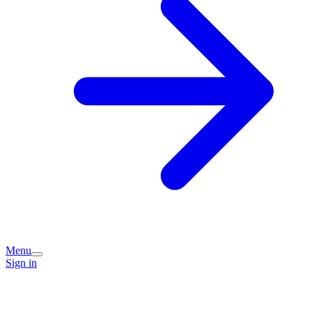
Menu
Sign in