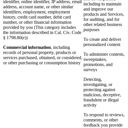
identifier, online identifier, IP address, email
including to maintain
address, account name, or other similar
and improve our
identifiers, employment, employment
products and Services,
history, credit card number, debit card
for auditing, and for
number, or other financial information
other related business
provided by you (This category includes
purposes
the information described in Cal. Civ. Code
§ 1798.80(e))
To create and deliver
personalized content
Commercial information
, including
records of personal property, products or
To administer contests,
services purchased, obtained, or considered,
sweepstakes,
or other purchasing or consumption history
promotions, and
surveys
Detecting,
investigating, or
protecting against
malicious, deceptive,
fraudulent or illegal
activity
To respond to reviews,
comments, or other
feedback you provide