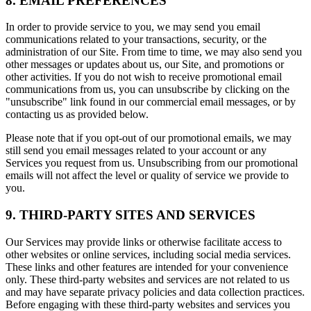
8. EMAIL PREFERENCES
In order to provide service to you, we may send you email
communications related to your transactions, security, or the
administration of our Site. From time to time, we may also send you
other messages or updates about us, our Site, and promotions or
other activities. If you do not wish to receive promotional email
communications from us, you can unsubscribe by clicking on the
"unsubscribe" link found in our commercial email messages, or by
contacting us as provided below.
Please note that if you opt-out of our promotional emails, we may
still send you email messages related to your account or any
Services you request from us. Unsubscribing from our promotional
emails will not affect the level or quality of service we provide to
you.
9. THIRD-PARTY SITES AND SERVICES
Our Services may provide links or otherwise facilitate access to
other websites or online services, including social media services.
These links and other features are intended for your convenience
only. These third-party websites and services are not related to us
and may have separate privacy policies and data collection practices.
Before engaging with these third-party websites and services you