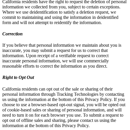
California residents have the right to request the deletion of personal
information we collected from you, subject to certain exceptions.
Where we use deidentification to satisfy a deletion request, we
commit to maintaining and using the information in deidentified
form and will not attempt to reidentify the information.
Correction
If you believe that personal information we maintain about you is
inaccurate, you may submit a request for us to correct that
information. Upon receipt of a verifiable request to correct
inaccurate personal information, we will use commercially
reasonable efforts to correct the information as you direct.
Right to Opt Out
California residents can opt out of the sale or sharing of their
personal information through Tracking Technologies by contacting
us using the information at the bottom of this Privacy Policy. If you
choose to use a browser-based opt-out signal, you will be opted out
of cookie-based sales or sharing of personal information, and will
need to turn it on for each browser you use. To submit a request to
opt out of offline sales and sharing, please contact us using the
information at the bottom of this Privacy Policy.