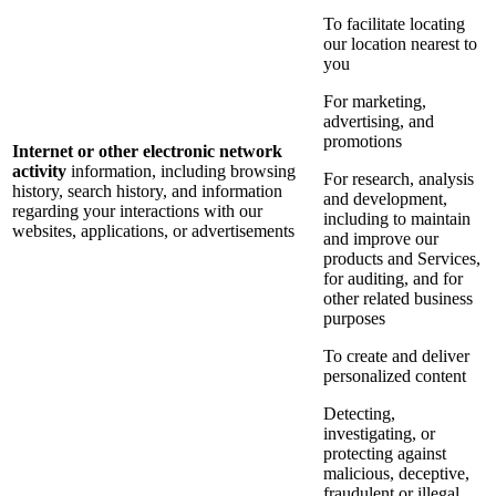
To facilitate locating
our location nearest to
you
For marketing,
advertising, and
promotions
Internet or other electronic network
activity
information, including browsing
For research, analysis
history, search history, and information
and development,
regarding your interactions with our
including to maintain
websites, applications, or advertisements
and improve our
products and Services,
for auditing, and for
other related business
purposes
To create and deliver
personalized content
Detecting,
investigating, or
protecting against
malicious, deceptive,
fraudulent or illegal