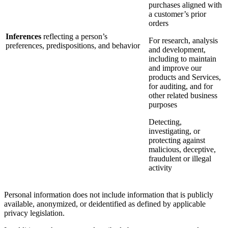
purchases aligned with
a customer’s prior
orders
Inferences
reflecting a person’s
For research, analysis
preferences, predispositions, and behavior
and development,
including to maintain
and improve our
products and Services,
for auditing, and for
other related business
purposes
Detecting,
investigating, or
protecting against
malicious, deceptive,
fraudulent or illegal
activity
Personal information does not include information that is publicly
available, anonymized, or deidentified as defined by applicable
privacy legislation.