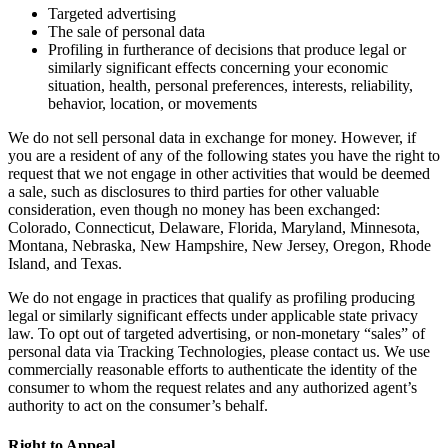
Targeted advertising
The sale of personal data
Profiling in furtherance of decisions that produce legal or
similarly significant effects concerning your economic
situation, health, personal preferences, interests, reliability,
behavior, location, or movements
We do not sell personal data in exchange for money. However, if
you are a resident of any of the following states you have the right to
request that we not engage in other activities that would be deemed
a sale, such as disclosures to third parties for other valuable
consideration, even though no money has been exchanged:
Colorado, Connecticut, Delaware, Florida, Maryland, Minnesota,
Montana, Nebraska, New Hampshire, New Jersey, Oregon, Rhode
Island, and Texas.
We do not engage in practices that qualify as profiling producing
legal or similarly significant effects under applicable state privacy
law. To opt out of targeted advertising, or non-monetary “sales” of
personal data via Tracking Technologies, please contact us. We use
commercially reasonable efforts to authenticate the identity of the
consumer to whom the request relates and any authorized agent’s
authority to act on the consumer’s behalf.
Right to Appeal