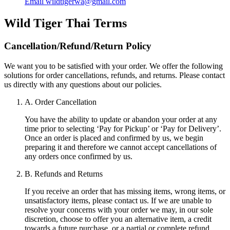
Email
wildtigerwa@gmail.com
Wild Tiger Thai
Terms
Cancellation/Refund/Return Policy
We want you to be satisfied with your order. We offer the following
solutions for order cancellations, refunds, and returns. Please contact
us directly with any questions about our policies.
A. Order Cancellation
You have the ability to update or abandon your order at any
time prior to selecting ‘Pay for Pickup’ or ‘Pay for Delivery’.
Once an order is placed and confirmed by us, we begin
preparing it and therefore we cannot accept cancellations of
any orders once confirmed by us.
B. Refunds and Returns
If you receive an order that has missing items, wrong items, or
unsatisfactory items, please contact us. If we are unable to
resolve your concerns with your order we may, in our sole
discretion, choose to offer you an alternative item, a credit
towards a future purchase, or a partial or complete refund.