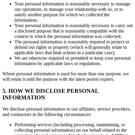
Your personal information is reasonably necessary to manage
our operations, to manage your relationship with us, or to
satisfy another purpose for which we collected the
information;
Your personal information is reasonably necessary to carry out
a disclosed purpose that is reasonably compatible with the
context in which the personal information was collected;
The personal information is reasonably required to protect or
defend our rights or property (which will generally relate to
applicable laws that limit actions in a particular case);
We are otherwise required or permitted to keep your personal
information by applicable laws or regulations.
Where personal information is used for more than one purpose, we
will retain it until the purpose with the latest period expires.
5. HOW WE DISCLOSE PERSONAL
INFORMATION
We disclose personal information to our affiliates, service providers,
and contractors in the following circumstances:
Performing services (including processing, maintaining, or
collecting personal information) on our behalf related to the