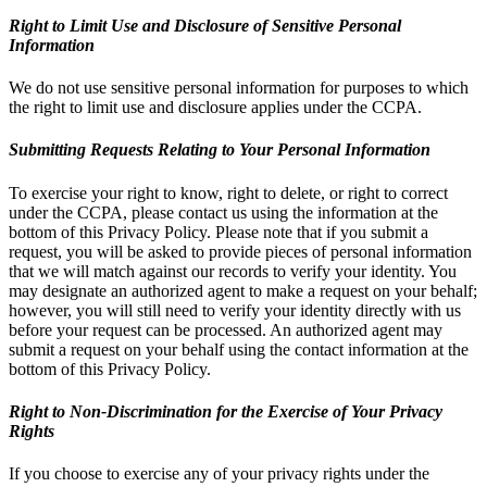
Right to Limit Use and Disclosure of Sensitive Personal
Information
We do not use sensitive personal information for purposes to which
the right to limit use and disclosure applies under the CCPA.
Submitting Requests Relating to Your Personal Information
To exercise your right to know, right to delete, or right to correct
under the CCPA, please contact us using the information at the
bottom of this Privacy Policy. Please note that if you submit a
request, you will be asked to provide pieces of personal information
that we will match against our records to verify your identity. You
may designate an authorized agent to make a request on your behalf;
however, you will still need to verify your identity directly with us
before your request can be processed. An authorized agent may
submit a request on your behalf using the contact information at the
bottom of this Privacy Policy.
Right to Non-Discrimination for the Exercise of Your Privacy
Rights
If you choose to exercise any of your privacy rights under the