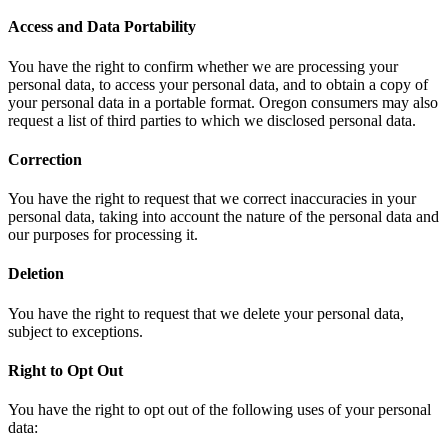
Access and Data Portability
You have the right to confirm whether we are processing your
personal data, to access your personal data, and to obtain a copy of
your personal data in a portable format. Oregon consumers may also
request a list of third parties to which we disclosed personal data.
Correction
You have the right to request that we correct inaccuracies in your
personal data, taking into account the nature of the personal data and
our purposes for processing it.
Deletion
You have the right to request that we delete your personal data,
subject to exceptions.
Right to Opt Out
You have the right to opt out of the following uses of your personal
data: