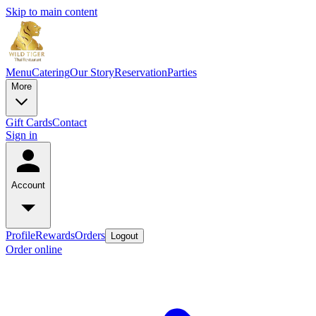
Skip to main content
Menu
Catering
Our Story
Reservation
Parties
More
Gift Cards
Contact
Sign in
Account
Profile
Rewards
Orders
Logout
Order online