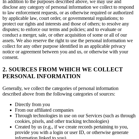
In addition to the purposes described above, we may use and
disclose any category of personal information we collect to respond
to law enforcement requests, or as otherwise required or authorized
by applicable law, court order, or governmental regulations; to
protect our rights and interests and those of others; to resolve any
disputes; to enforce our terms and policies; and to evaluate or
conduct a merger, sale, or other acquisition of some or all of our
assets. We also reserve the right to use the personal information we
collect for any other purpose identified in an applicable privacy
notice or agreement between you and us, or otherwise with your
consent.
2. SOURCES FROM WHICH WE COLLECT
PERSONAL INFORMATION
Generally, we collect the categories of personal information
described above from the following categories of sources:
Directly from you
From our affiliated companies
Through technologies in use on our Services (such as through
cookies, pixels, and other tracking technologies)
Created by us (e.g., if we create records pertaining to you,
provide you with a login or user ID, or otherwise generate
information linked to you)