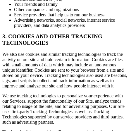
Your friends and family
Other companies and organizations
Service providers that help us to run our business
Advertising networks, social networks, internet service
providers, and data analytics providers
3. COOKIES AND OTHER TRACKING
TECHNOLOGIES
We also use cookies and similar tracking technologies to track the
activity on our site and hold certain information. Cookies are files
with small amounts of data which may include an anonymous
unique identifier. Cookies are sent to your browser from a site and
stored on your device. Tracking technologies also used are beacons,
tags, and scripts to collect and track information as well as to
improve and analyze our site and how people interact with it.
We use tracking technologies to personalize your experience with
our Services, support the functionality of our Site, analyze trends
relating to usage of the Site, and for advertising purposes. Our Site
uses first-party Tracking Technologies as well as Tracking
Technologies supported by our service providers and third parties,
such as advertising partners.