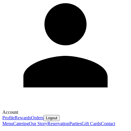
Account
Profile
Rewards
Orders
Logout
Menu
Catering
Our Story
Reservation
Parties
Gift Cards
Contact