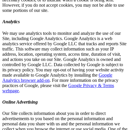
However, if you do not accept cookies, you may not be able to use
some portions of our site.
Analytics
We may use analytics tools to monitor and analyze the use of our
Site, including Google Analytics. Google Analytics is a web
analytics service offered by Google LLC that tracks and reports Site
traffic. This software may collect information such as your IP
address, location, operating system, access time, duration of visit,
and actions you take on our Site. Google Analytics is owned and
controlled by Google LLC. Data collected by Google is subject to
its privacy policy. You may opt-out of having your website activity
made available to Google Analytics by installing the
Google
Analytics browser add-on
. For more information on the privacy
practices of Google, please visit the
Google Privacy & Terms
webpage
.
Online Advertising
Our Site collects information about you in order to direct
advertisements to you based on the personal information and
personal data you share with us and the personal information we
collect when you browse the internet or use social media. One of the