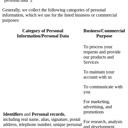
“personal data”).
Generally, we collect the following categories of personal
information, which we use for the listed business or commercial
purposes:
Category of Personal
Business/Commercial
Information/Personal Data
Purpose
To process your
requests and provide
our products and
Services
To maintain your
account with us
To communicate with
you
For marketing,
advertising, and
promotions
Identifiers
and
Personal records
,
including real name, alias, signature, postal
For research, analysis
address, telephone number, unique personal
and development,