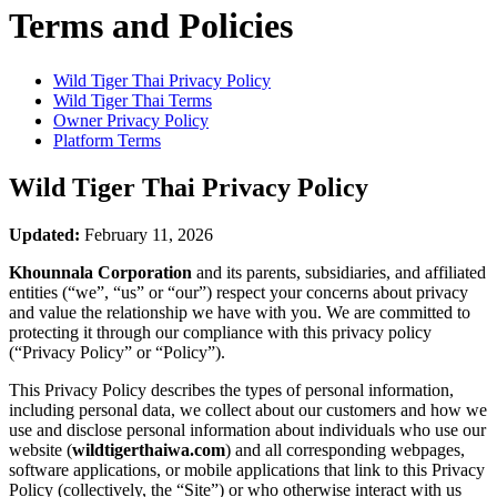
Terms and Policies
Wild Tiger Thai
Privacy Policy
Wild Tiger Thai
Terms
Owner Privacy Policy
Platform Terms
Wild Tiger Thai
Privacy Policy
Updated:
February 11, 2026
Khounnala Corporation
and its parents, subsidiaries, and affiliated
entities (“we”, “us” or “our”) respect your concerns about privacy
and value the relationship we have with you. We are committed to
protecting it through our compliance with this privacy policy
(“Privacy Policy” or “Policy”).
This Privacy Policy describes the types of personal information,
including personal data, we collect about our customers and how we
use and disclose personal information about individuals who use our
website (
wildtigerthaiwa.com
) and all corresponding webpages,
software applications, or mobile applications that link to this Privacy
Policy (collectively, the “Site”) or who otherwise interact with us