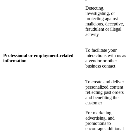
Detecting,
investigating, or
protecting against
malicious, deceptive,
fraudulent or illegal
activity
To facilitate your
Professional or employment-related
interactions with us as
information
a vendor or other
business contact
To create and deliver
personalized content
reflecting past orders
and benefiting the
customer
For marketing,
advertising, and
promotions to
encourage additional