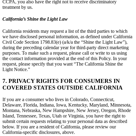
CCPA, you also have the right not to receive discriminatory
treatment by us.
California’s Shine the Light Law
California residents may request a list of the third parties to which
we have disclosed personal information, as defined under California
Civil Code Section 1798.83(e) (a/k/a the “Shine the Light Law”),
during the preceding calendar year for third-party direct marketing
purposes. To make such a request, please call or write to us using
the contact information provided at the end of this Policy. In your
request, please specify that you want “The California Shine the
Light Notice.”
7. PRIVACY RIGHTS FOR CONSUMERS IN
COVERED STATES OUTSIDE CALIFORNIA
If you are a consumer who lives in Colorado, Connecticut,
Delaware, Florida, Indiana, Iowa, Kentucky, Maryland, Minnesota,
Montana, Nebraska, New Hampshire, New Jersey, Oregon, Rhode
Island, Tennessee, Texas, Utah or Virginia, you have the right to
submit certain requests relating to your personal data as described
below. If you are a resident of California, please review our
California-specific disclosures, above.