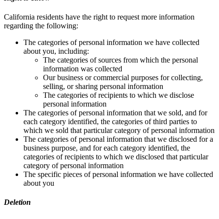
California residents have the right to request more information
regarding the following:
The categories of personal information we have collected
about you, including:
The categories of sources from which the personal
information was collected
Our business or commercial purposes for collecting,
selling, or sharing personal information
The categories of recipients to which we disclose
personal information
The categories of personal information that we sold, and for
each category identified, the categories of third parties to
which we sold that particular category of personal information
The categories of personal information that we disclosed for a
business purpose, and for each category identified, the
categories of recipients to which we disclosed that particular
category of personal information
The specific pieces of personal information we have collected
about you
Deletion