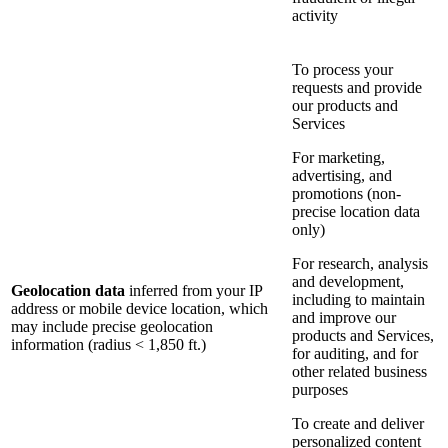
activity
To process your
requests and provide
our products and
Services
For marketing,
advertising, and
promotions (non-
precise location data
only)
For research, analysis
and development,
Geolocation data
inferred from your IP
including to maintain
address or mobile device location, which
and improve our
may include precise geolocation
products and Services,
information (radius < 1,850 ft.)
for auditing, and for
other related business
purposes
To create and deliver
personalized content