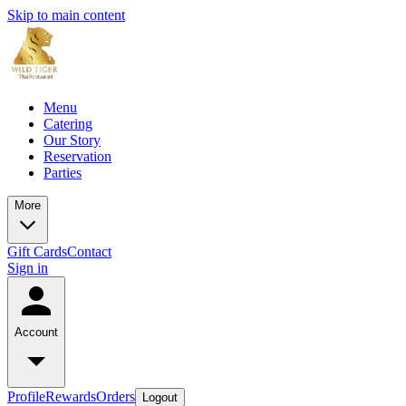
Skip to main content
Menu
Catering
Our Story
Reservation
Parties
More
Gift Cards
Contact
Sign in
Account
Profile
Rewards
Orders
Logout