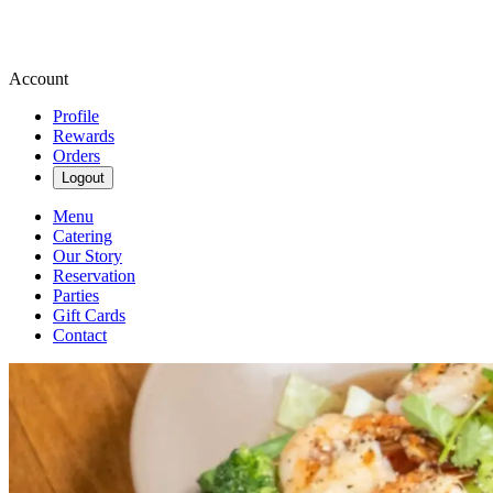
Account
Profile
Rewards
Orders
Logout
Menu
Catering
Our Story
Reservation
Parties
Gift Cards
Contact