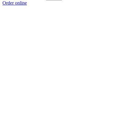
Order online