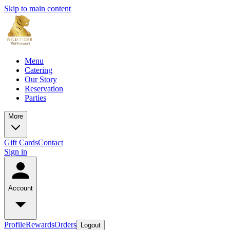
Skip to main content
Menu
Catering
Our Story
Reservation
Parties
More
Gift Cards
Contact
Sign in
Account
Profile
Rewards
Orders
Logout