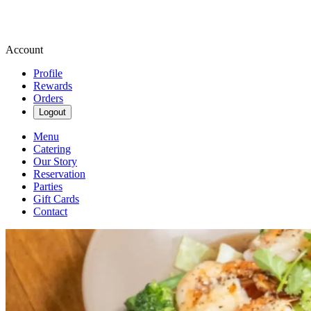
Account
Profile
Rewards
Orders
Logout
Menu
Catering
Our Story
Reservation
Parties
Gift Cards
Contact