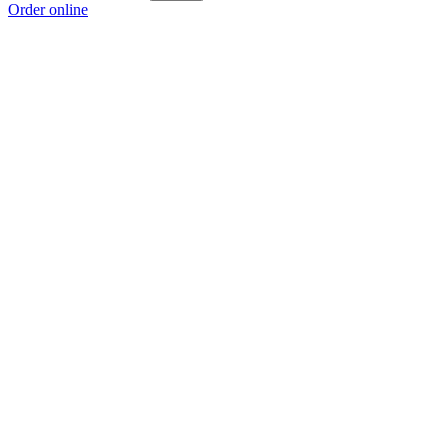
Order online