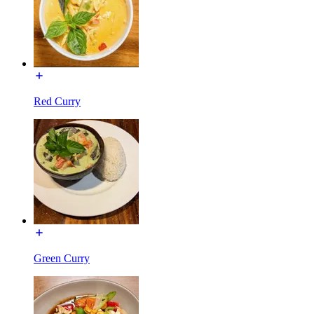
Red Curry
Green Curry