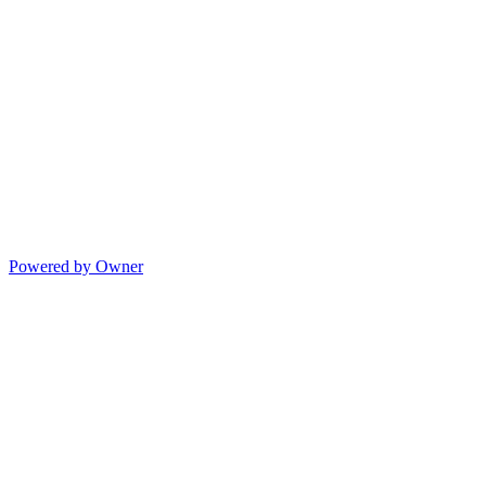
Powered by Owner