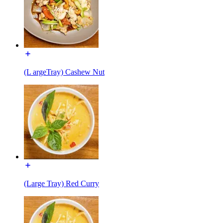
(L argeTray) Cashew Nut
(Large Tray) Red Curry