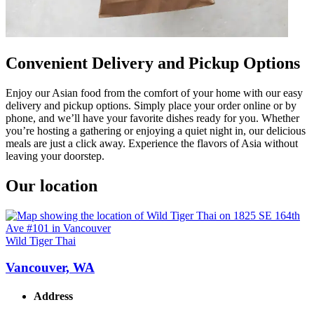
Convenient Delivery and Pickup Options
Enjoy our Asian food from the comfort of your home with our easy
delivery and pickup options. Simply place your order online or by
phone, and we’ll have your favorite dishes ready for you. Whether
you’re hosting a gathering or enjoying a quiet night in, our delicious
meals are just a click away. Experience the flavors of Asia without
leaving your doorstep.
Our location
Wild Tiger Thai
Vancouver, WA
Address