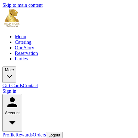
Skip to main content
Menu
Catering
Our Story
Reservation
Parties
More
Gift Cards
Contact
Sign in
Account
Profile
Rewards
Orders
Logout