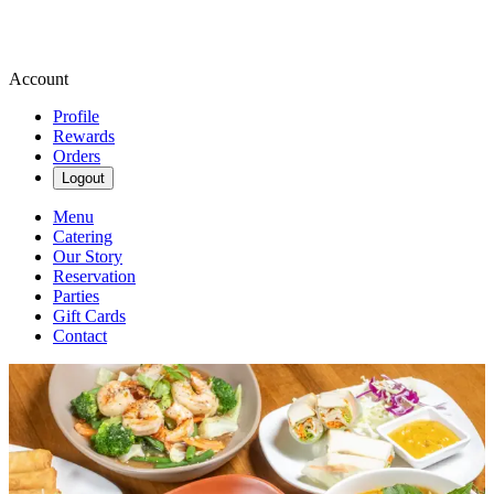
Account
Profile
Rewards
Orders
Logout
Menu
Catering
Our Story
Reservation
Parties
Gift Cards
Contact