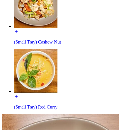
(Small Tray) Cashew Nut
(Small Tray) Red Curry