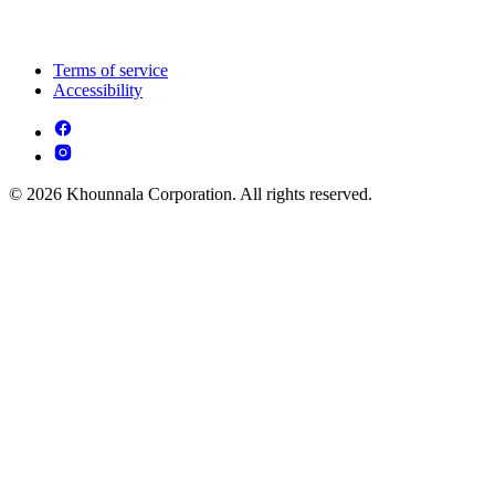
Terms of service
Accessibility
© 2026 Khounnala Corporation. All rights reserved.