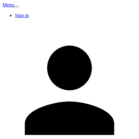
Menu
Sign in