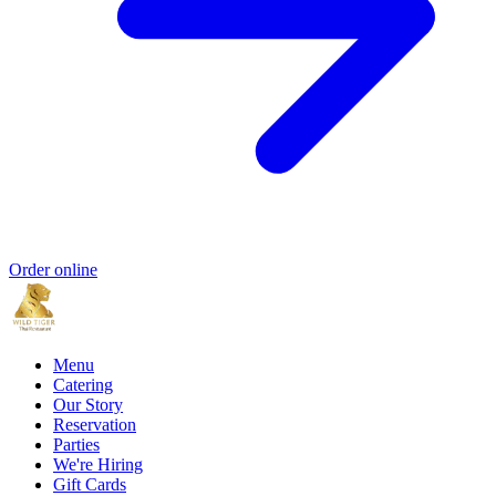
Order online
Menu
Catering
Our Story
Reservation
Parties
We're Hiring
Gift Cards