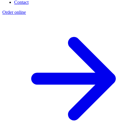
Contact
Order online