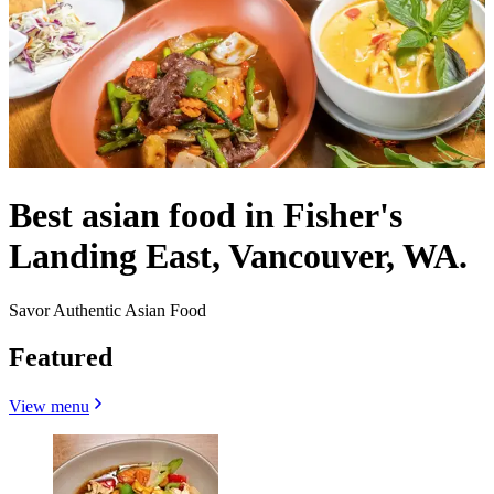
Best asian food in Fisher's
Landing East, Vancouver, WA.
Savor Authentic Asian Food
Featured
View menu