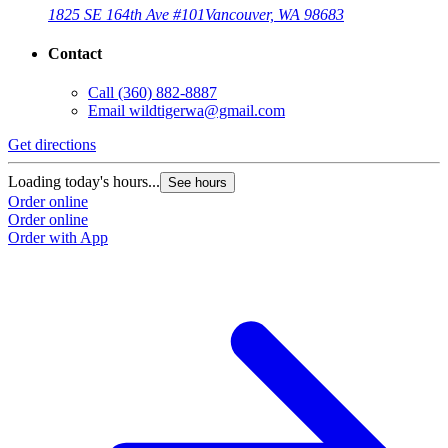
1825 SE 164th Ave #101
Vancouver, WA 98683
Contact
Call
(360) 882-8887
Email
wildtigerwa@gmail.com
Get directions
Loading today's hours...
See hours
Order online
Order online
Order with App