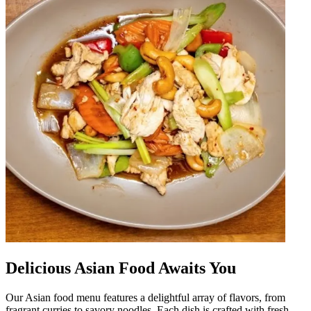
Delicious Asian Food Awaits You
Our Asian food menu features a delightful array of flavors, from
fragrant curries to savory noodles. Each dish is crafted with fresh