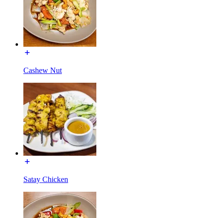
Cashew Nut
Satay Chicken