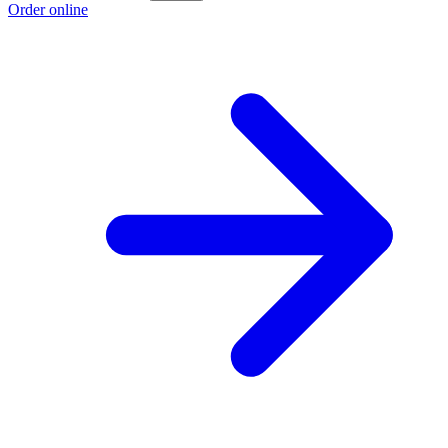
Order online