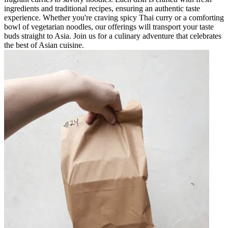
ingredients and traditional recipes, ensuring an authentic taste
experience. Whether you're craving spicy Thai curry or a comforting
bowl of vegetarian noodles, our offerings will transport your taste
buds straight to Asia. Join us for a culinary adventure that celebrates
the best of Asian cuisine.