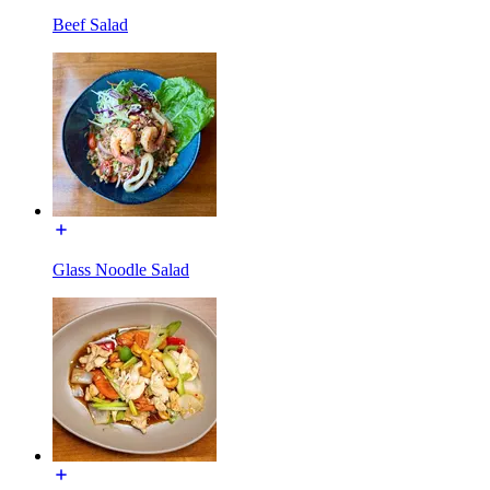
Beef Salad
Glass Noodle Salad