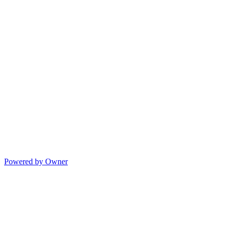
Powered by Owner