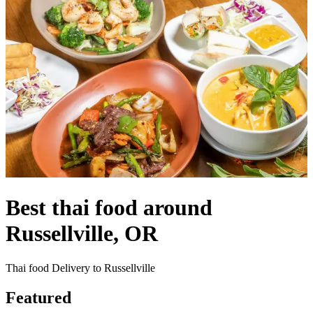
Best thai food around
Russellville, OR
Thai food Delivery to Russellville
Featured