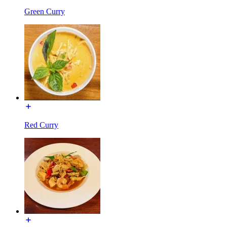
Green Curry
Red Curry