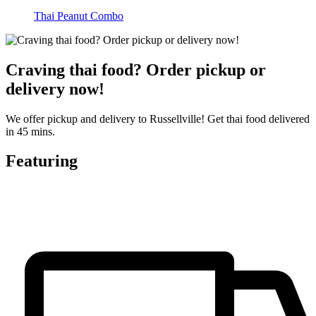
Thai Peanut Combo
Craving thai food? Order pickup or
delivery now!
We offer pickup and delivery to Russellville! Get thai food delivered
in 45 mins.
Featuring