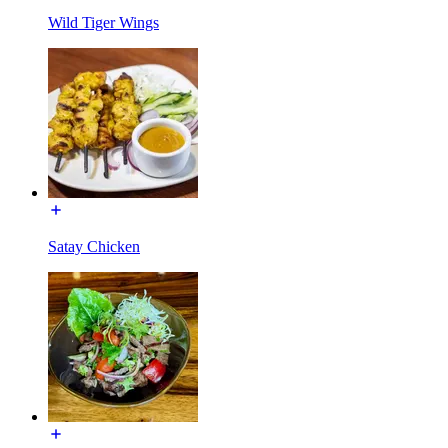
Wild Tiger Wings
Satay Chicken