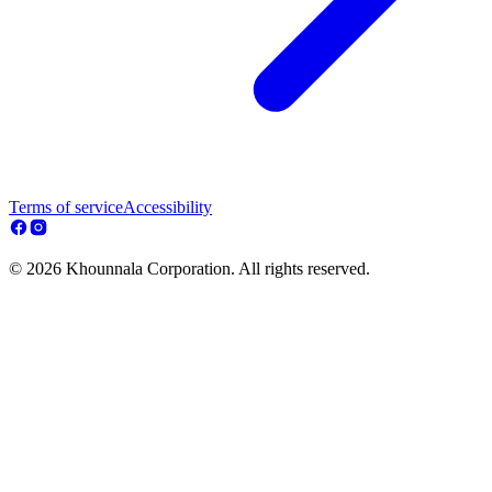
Terms of service
Accessibility
© 2026 Khounnala Corporation. All rights reserved.