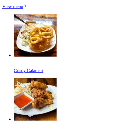
View menu
Crispy Calamari