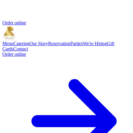
Order online
Menu
Catering
Our Story
Reservation
Parties
We're Hiring
Gift
Cards
Contact
Order online