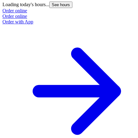
Loading today's hours...
See hours
Order online
Order online
Order with App