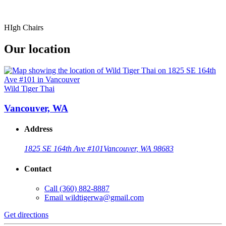
HIgh Chairs
Our location
Wild Tiger Thai
Vancouver, WA
Address
1825 SE 164th Ave #101
Vancouver, WA 98683
Contact
Call
(360) 882-8887
Email
wildtigerwa@gmail.com
Get directions