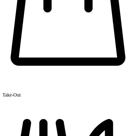
Take-Out