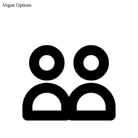
Vegan Options