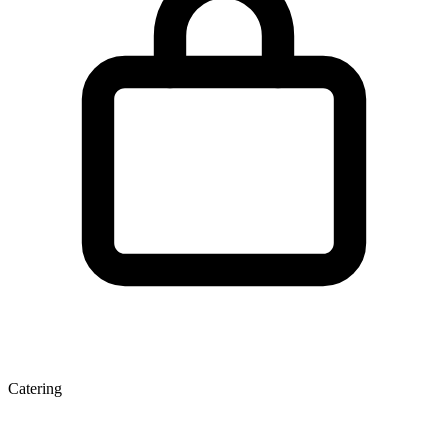
Catering