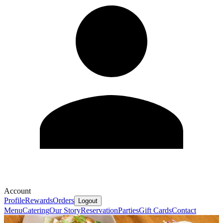
Account
Profile
Rewards
Orders
Logout
Menu
Catering
Our Story
Reservation
Parties
Gift Cards
Contact