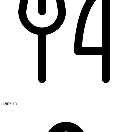
Dine-In