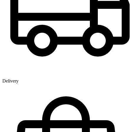
Delivery