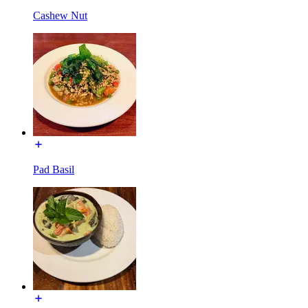
Cashew Nut
Pad Basil