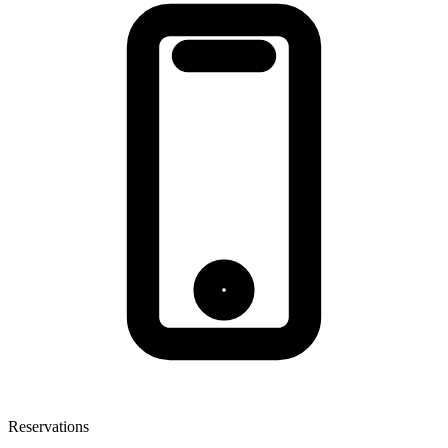
Reservations