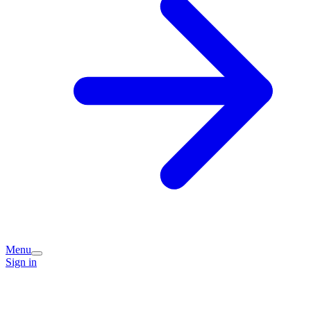
Menu
Sign in