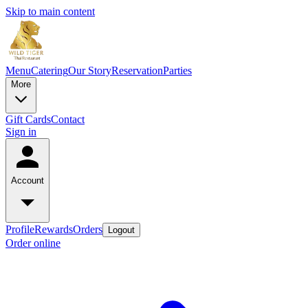
Skip to main content
Menu
Catering
Our Story
Reservation
Parties
More
Gift Cards
Contact
Sign in
Account
Profile
Rewards
Orders
Logout
Order online