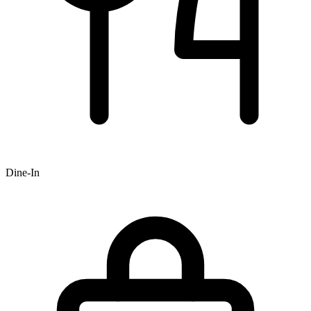
Dine-In