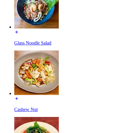
Glass Noodle Salad
Cashew Nut