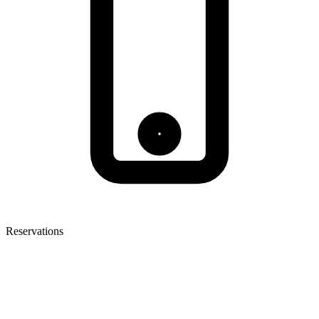
Reservations