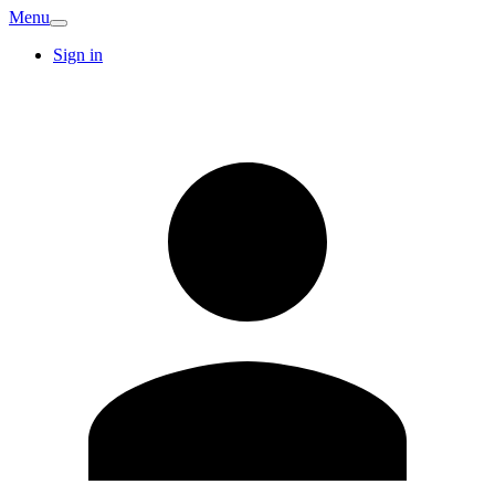
Menu
Sign in