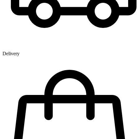
Delivery