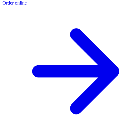
Order online