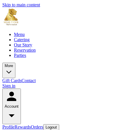
Skip to main content
Menu
Catering
Our Story
Reservation
Parties
More
Gift Cards
Contact
Sign in
Account
Profile
Rewards
Orders
Logout