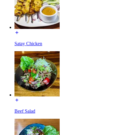
Satay Chicken
Beef Salad