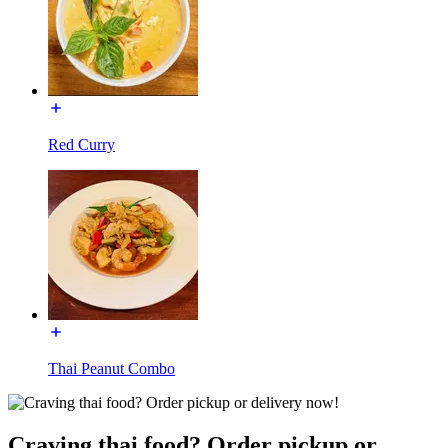
Red Curry
Thai Peanut Combo
Craving thai food? Order pickup or