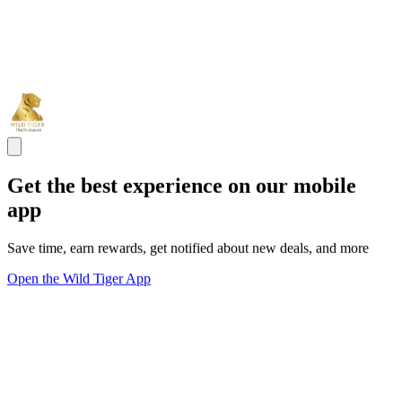
Get the best experience on our mobile
app
Save time, earn rewards, get notified about new deals, and more
Open the Wild Tiger App