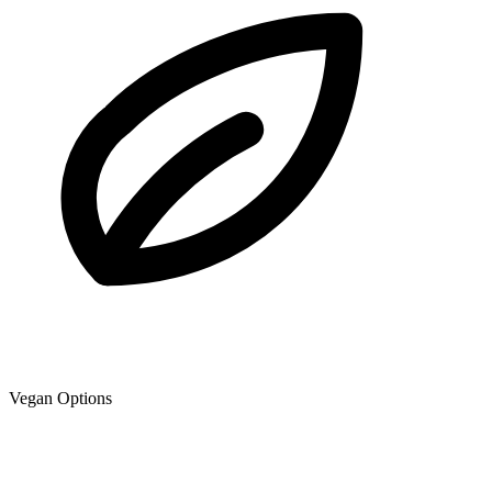
Vegan Options