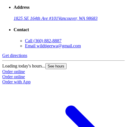
Address
1825 SE 164th Ave #101
Vancouver, WA 98683
Contact
Call
(360) 882-8887
Email
wildtigerwa@gmail.com
Get directions
Loading today's hours...
See hours
Order online
Order online
Order with App