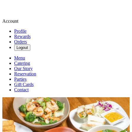
Account
Profile
Rewards
Orders
Logout
Menu
Catering
Our Story
Reservation
Parties
Gift Cards
Contact