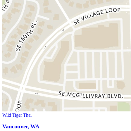
Wild Tiger Thai
Vancouver, WA