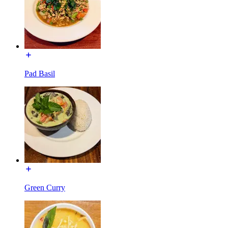
Pad Basil
Green Curry