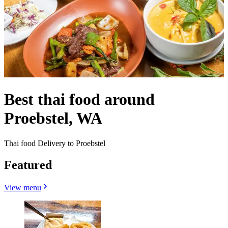
Best thai food around
Proebstel, WA
Thai food Delivery to Proebstel
Featured
View menu