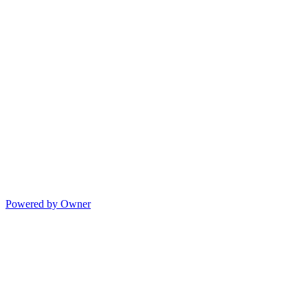
Powered by Owner