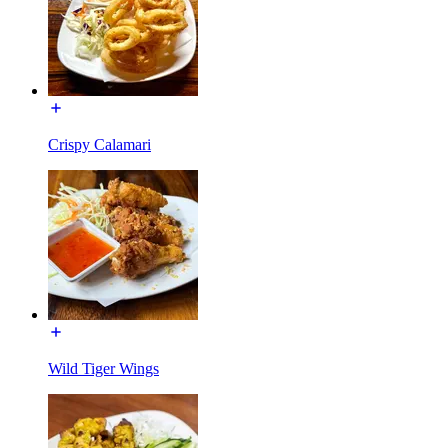
Crispy Calamari
Wild Tiger Wings