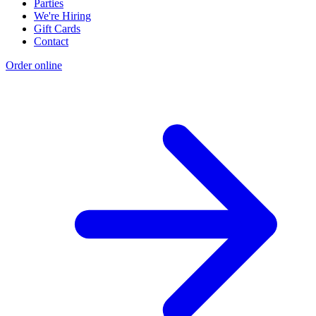
Parties
We're Hiring
Gift Cards
Contact
Order online