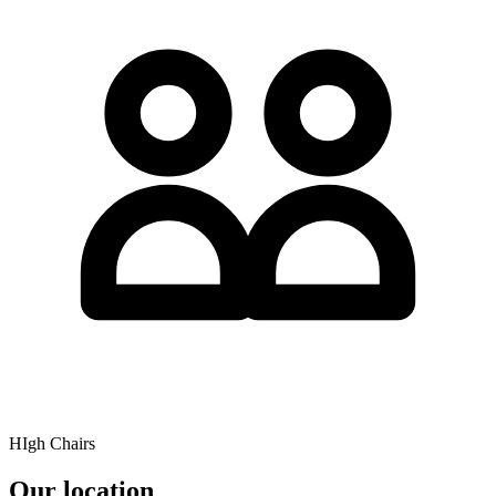
HIgh Chairs
Our location