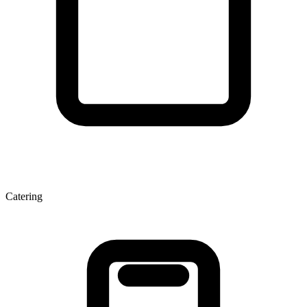
Catering