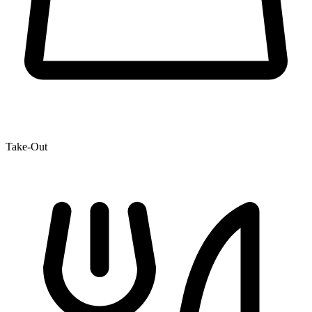
Take-Out