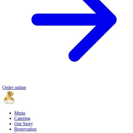
Order online
Menu
Catering
Our Story
Reservation