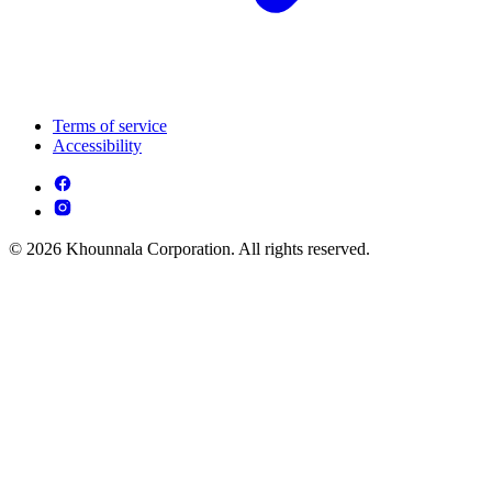
Terms of service
Accessibility
© 2026 Khounnala Corporation. All rights reserved.