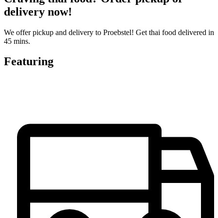
delivery now!
We offer pickup and delivery to Proebstel! Get thai food delivered in
45 mins.
Featuring