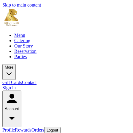
Skip to main content
Menu
Catering
Our Story
Reservation
Parties
More
Gift Cards
Contact
Sign in
Account
Profile
Rewards
Orders
Logout