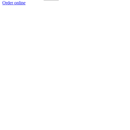
Order online