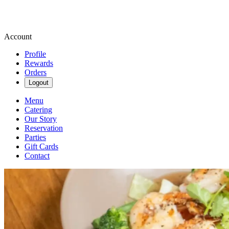
Account
Profile
Rewards
Orders
Logout
Menu
Catering
Our Story
Reservation
Parties
Gift Cards
Contact